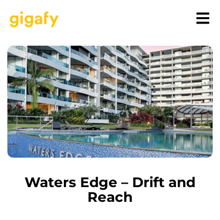
Waters Edge – Drift and
Reach