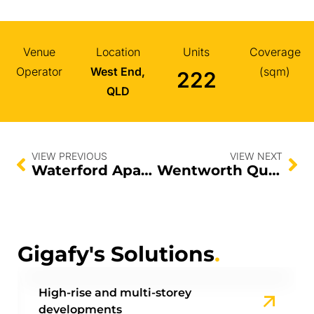
Venue
Location
Units
Coverage
Operator
West End,
(sqm)
222
QLD
VIEW PREVIOUS
VIEW NEXT
Waterford Apartments
Wentworth Quarter
Gigafy's Solutions
.
High-rise and multi-storey
developments