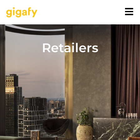
Retailers