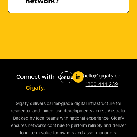
network?
hello@gigafy.co
Connect with
Contact
1300 444 239
Gigafy.
Gigafy delivers carrier-grade digital infrastructure for
residential and mixed-use developments across Australia.
Backed by local teams with national experience, Gigafy
ensures networks continue to perform reliably and deliver
long-term value for owners and asset managers.