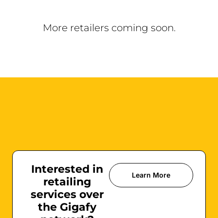
More retailers coming soon.
Interested in
Learn More
retailing
services over
the Gigafy