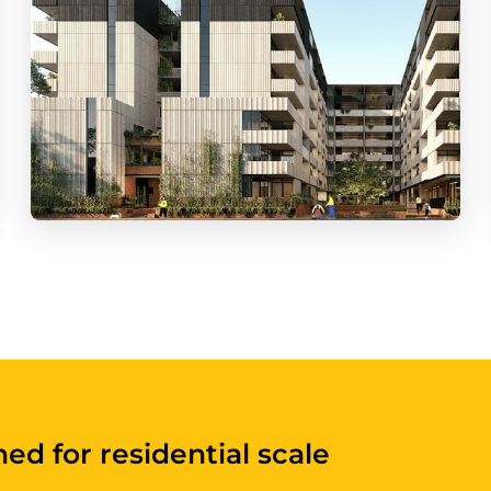
built for apartments and shared en