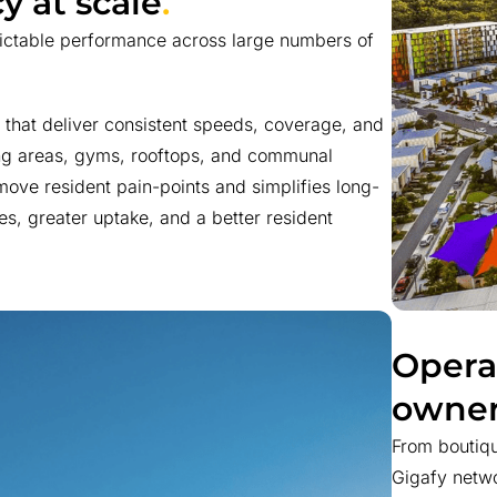
y at scale
.
dictable performance across large numbers of
that deliver consistent speeds, coverage, and
ing areas, gyms, rooftops, and communal
ove resident pain-points and simplifies long-
es, greater uptake, and a better resident
Opera
owner
From boutiqu
Gigafy netwo