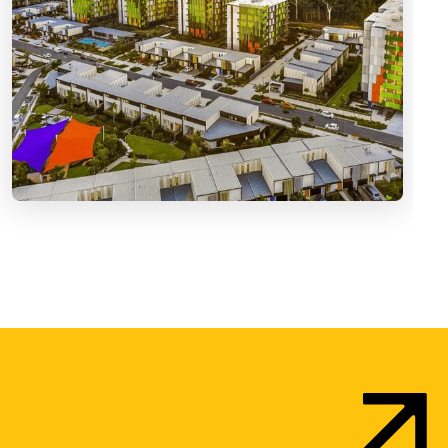
vironments