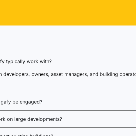
y typically work with?
 developers, owners, asset managers, and building operators
igafy be engaged?
rk on large developments?