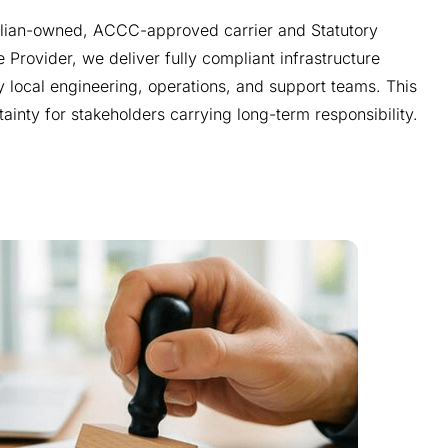
alian-owned, ACCC-approved carrier and Statutory
e Provider, we deliver fully compliant infrastructure
 local engineering, operations, and support teams. This
tainty for stakeholders carrying long-term responsibility.