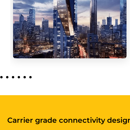
Digital infrastructure purpose-