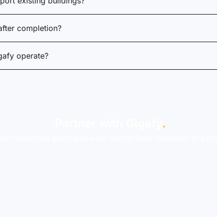
ort existing buildings?
fter completion?
gafy operate?
Partner with Gigafy
.
lti-residential asset and want connectivity designed to per