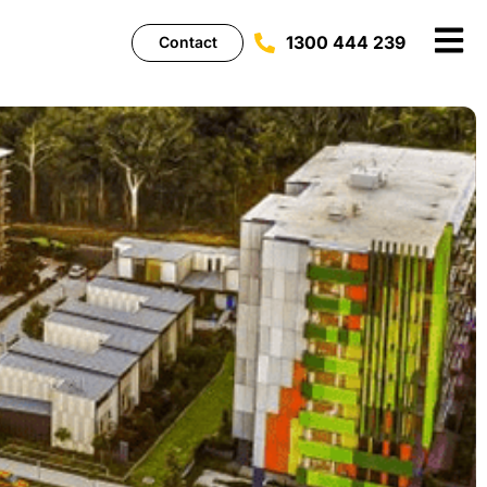
1300 444 239
Contact