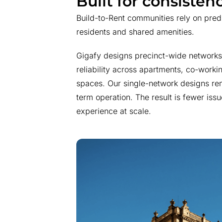
Built for consistenc
Build-to-Rent communities rely on pre
residents and shared amenities.
Gigafy designs precinct-wide networks 
reliability across apartments, co-work
spaces. Our single-network designs rem
term operation. The result is fewer issu
experience at scale.