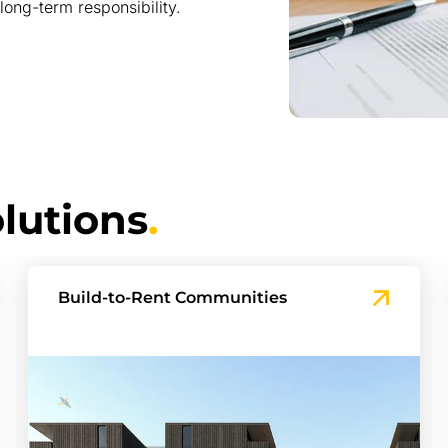
long-term responsibility.
lutions
.
Townhouse and Master-planned
Projects