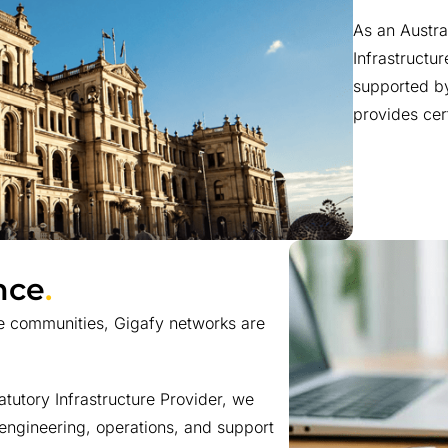
As an Austr
Infrastructur
supported by
provides cer
nce
.
e communities, Gigafy networks are
utory Infrastructure Provider, we
 engineering, operations, and support