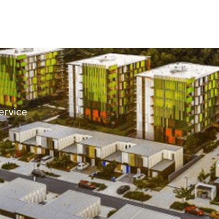
ervice