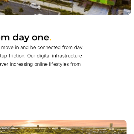
rom day one
.
n move in and be connected from day
up friction. Our digital infrastructure
ver increasing online lifestyles from