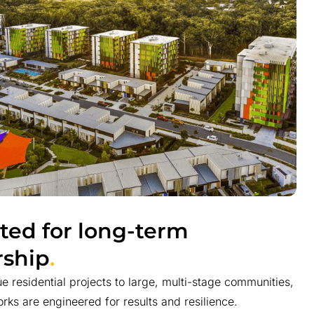
ted for long-term
ship
.
e residential projects to large, multi-stage communities,
rks are engineered for results and resilience.