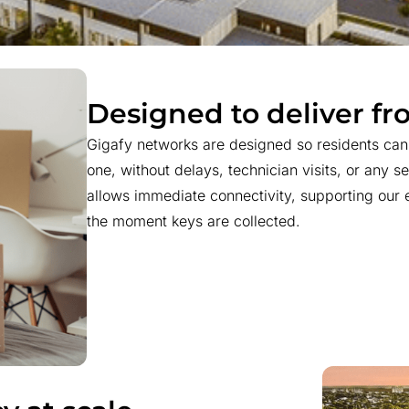
Designed to deliver f
Gigafy networks are designed so residents ca
one, without delays, technician visits, or any set
allows immediate connectivity, supporting our e
the moment keys are collected.