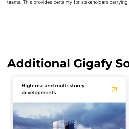
teams. This provides certainty for stakeholders carrying 
Additional Gigafy So
Build-to-Rent Communities