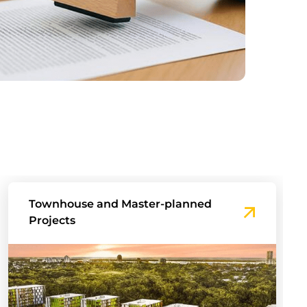
Mixed-use developments