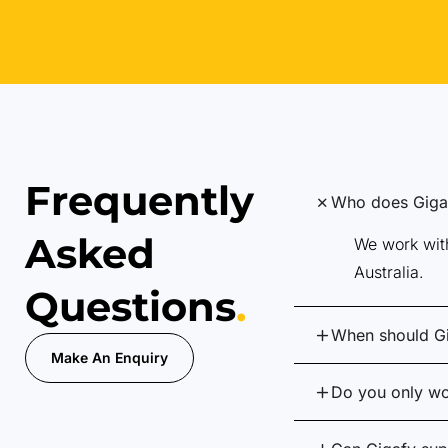
Frequently
Who does Gigaf
Asked
We work with
Australia.
Questions
.
When should G
Make An Enquiry
Do you only wo