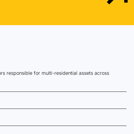
 responsible for multi-residential assets across