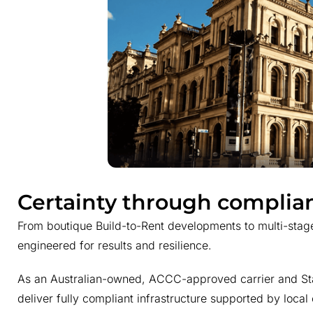
Certainty through complia
From boutique Build-to-Rent developments to multi-stag
engineered for results and resilience.
As an Australian-owned, ACCC-approved carrier and Stat
deliver fully compliant infrastructure supported by local