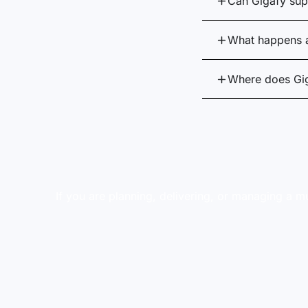
Can Gigafy supp
What happens a
Where does Gi
If you are planning, delivering, or managing a mu