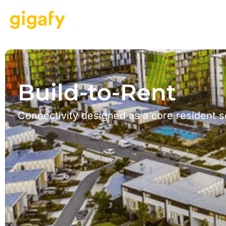
Build-to-Rent
Connectivity designed as a core resident s