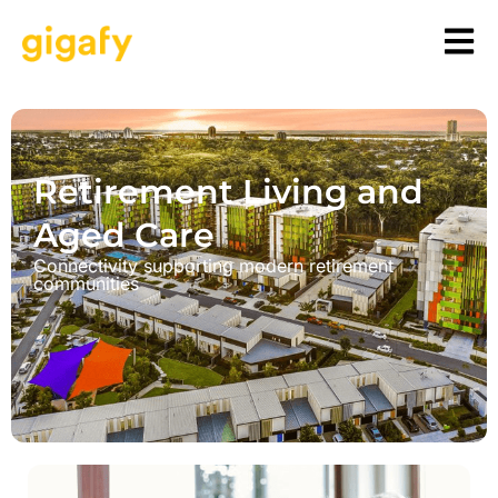
Retirement Living and
Aged Care
Connectivity supporting modern retirement
communities