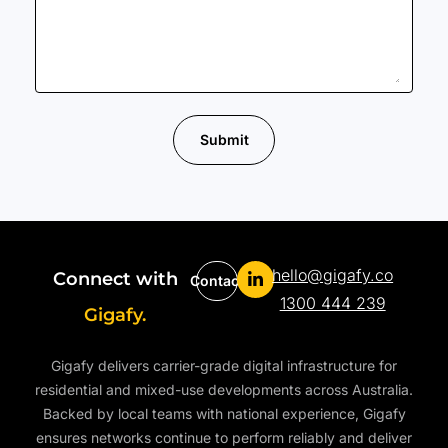
Submit
hello@gigafy.co
Connect with
Contact
1300 444 239
Gigafy.
Gigafy delivers carrier-grade digital infrastructure for
residential and mixed-use developments across Australia.
Backed by local teams with national experience, Gigafy