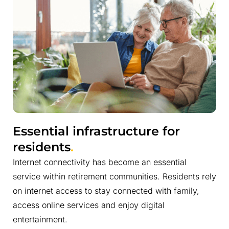
Essential infrastructure for
residents
.
Internet connectivity has become an essential
service within retirement communities. Residents rely
on internet access to stay connected with family,
access online services and enjoy digital
entertainment.