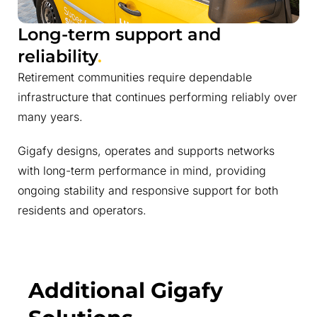
Long-term support and
reliability
.
Retirement communities require dependable
infrastructure that continues performing reliably over
many years.
Gigafy designs, operates and supports networks
with long-term performance in mind, providing
ongoing stability and responsive support for both
residents and operators.
Additional Gigafy