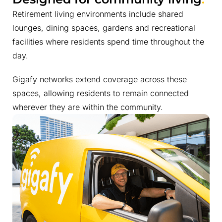
Retirement living environments include shared
lounges, dining spaces, gardens and recreational
facilities where residents spend time throughout the
day.
Gigafy networks extend coverage across these
spaces, allowing residents to remain connected
wherever they are within the community.