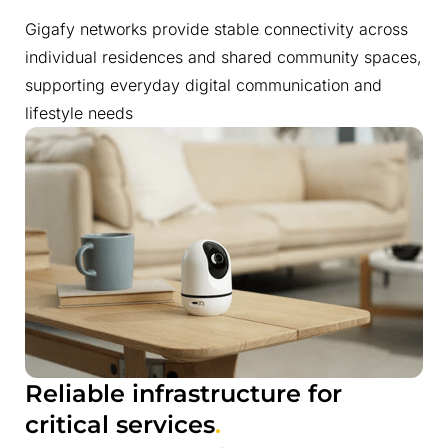
Gigafy networks provide stable connectivity across
individual residences and shared community spaces,
supporting everyday digital communication and
lifestyle needs
Reliable infrastructure for
critical services
.