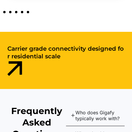
Digital infrastructure purpose-
built for apartments and shared envir
onments
Frequently
Who does Gigafy
typically work with?
Asked