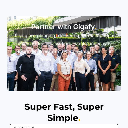
Partner with Gigafy
.
If you are planning, delivering, or managing a
multi-residential asset and want connectivity
designed to perform over the long term, our
team is ready to help.
Super Fast, Super
Simple
.