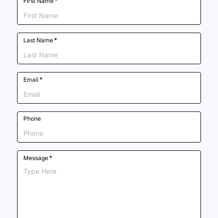
*
First Name
*
Last Name
*
Email
Phone
*
Message