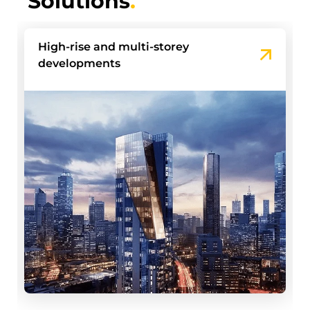
Solutions
.
Build-to-Rent Communities