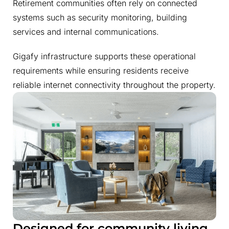
Retirement communities often rely on connected
systems such as security monitoring, building
services and internal communications.
Gigafy infrastructure supports these operational
requirements while ensuring residents receive
reliable internet connectivity throughout the property.
Designed for community living
.