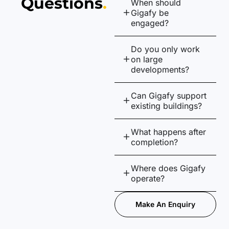
Questions
.
When should
Gigafy be
engaged?
Do you only work
on large
developments?
Can Gigafy support
existing buildings?
What happens after
completion?
Where does Gigafy
operate?
Make An Enquiry