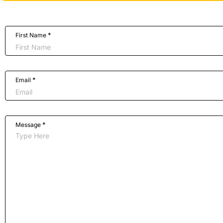
*
First Name
*
Email
*
Message