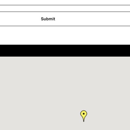
Submit