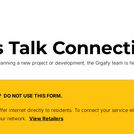
s Talk Connecti
planning a new project or development, the Gigafy team is he
et? DO NOT USE THIS FORM.
fer internet directly to residents. To connect your service 
n our network.
View Retailers