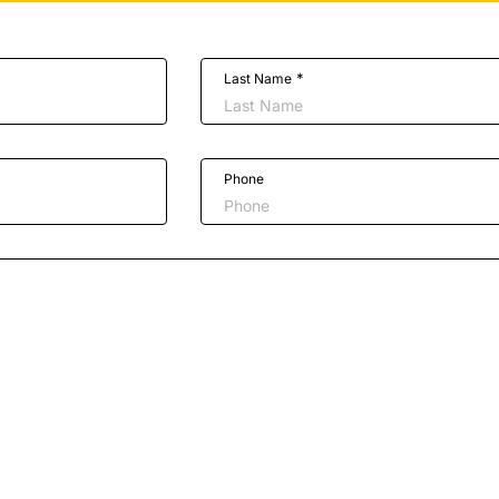
*
Last Name
Phone