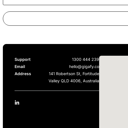
Support
1300 444 239
Email
hello@gigafy.co
Address
141 Robertson St, Fortitude
Valley QLD 4006, Australia