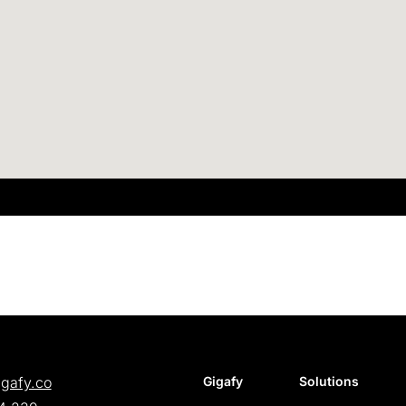
igafy.co
Gigafy
Solutions