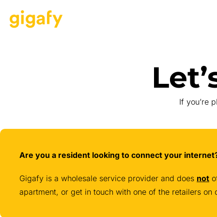
Let’
If you’re 
Are you a resident looking to connect your intern
Gigafy is a wholesale service provider and does
not
of
apartment, or get in touch with one of the retailers o