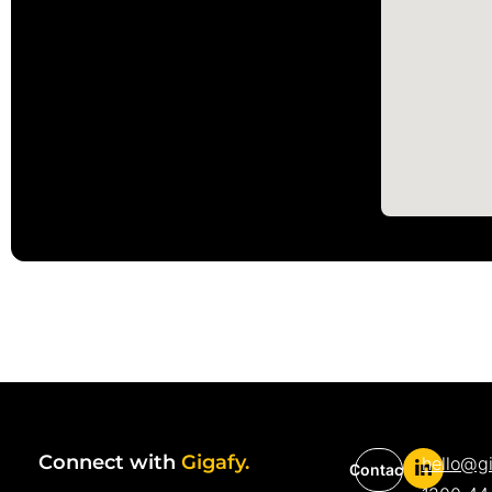
Connect with
Gigafy.
hello@g
Contact