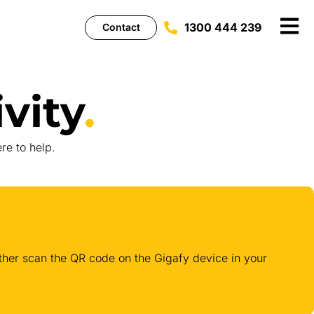
1300 444 239
Contact
vity
.
re to help.
either scan the QR code on the Gigafy device in your