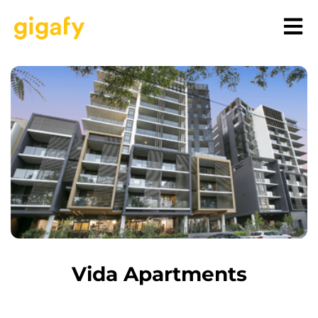
Vida Apartments