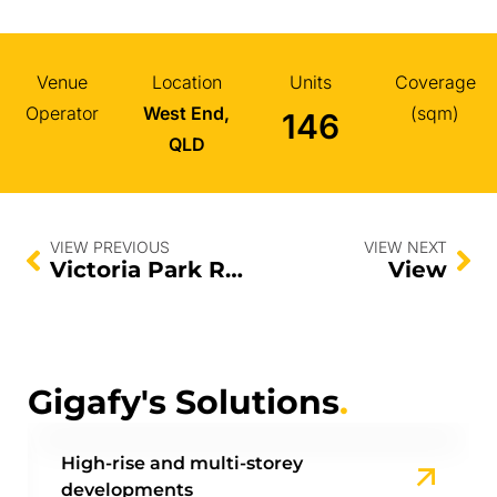
Venue
Location
Units
Coverage
Operator
West End,
(sqm)
146
QLD
VIEW PREVIOUS
VIEW NEXT
Victoria Park Residences
View
Gigafy's Solutions
.
High-rise and multi-storey
developments