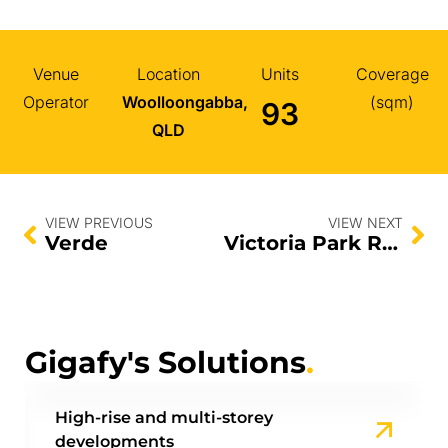
Venue
Location
Units
Coverage
Operator
Woolloongabba,
(sqm)
93
QLD
VIEW PREVIOUS
VIEW NEXT
Verde
Victoria Park Residences
Gigafy's Solutions
.
High-rise and multi-storey
developments