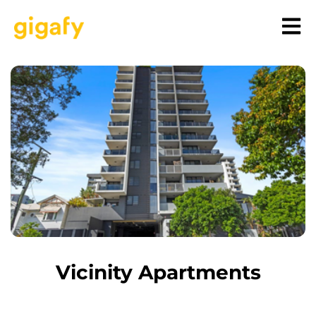
Vicinity Apartments