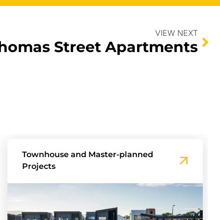
VIEW NEXT
homas Street Apartments
Townhouse and Master-planned
Projects