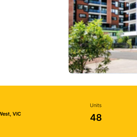
Units
West, VIC
48