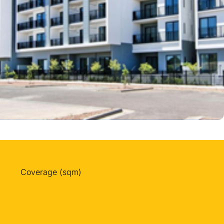
Coverage (sqm)