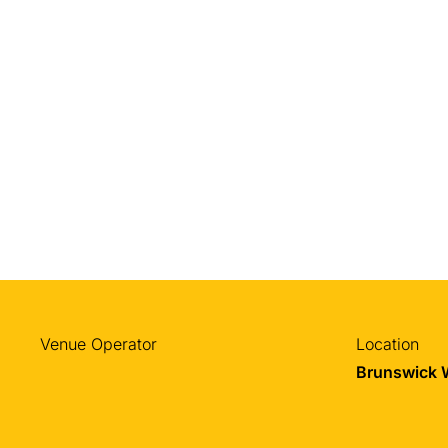
Venue Operator
Location
Brunswick 