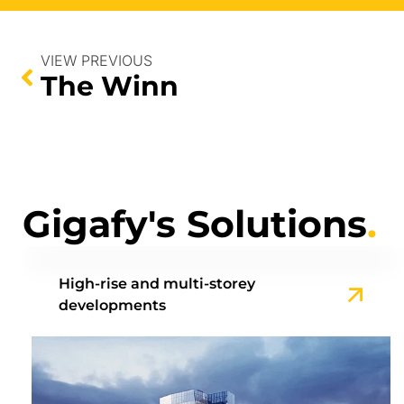
VIEW PREVIOUS
The Winn
Gigafy's Solutions
.
High-rise and multi-storey
developments