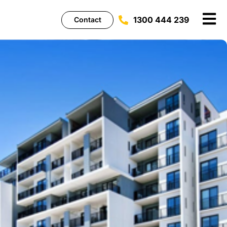
1300 444 239
Contact