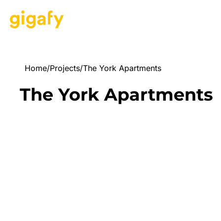
Home
/
Projects
/
The York Apartments
The York Apartments