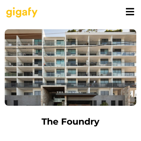
The Foundry