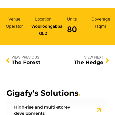
Venue
Location
Units
Coverage
Operator
Woolloongabba,
(sqm)
80
QLD
VIEW PREVIOUS
VIEW NEXT
The Forest
The Hedge
Gigafy's Solutions
.
High-rise and multi-storey
developments