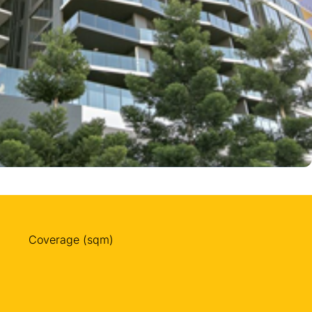
Coverage (sqm)