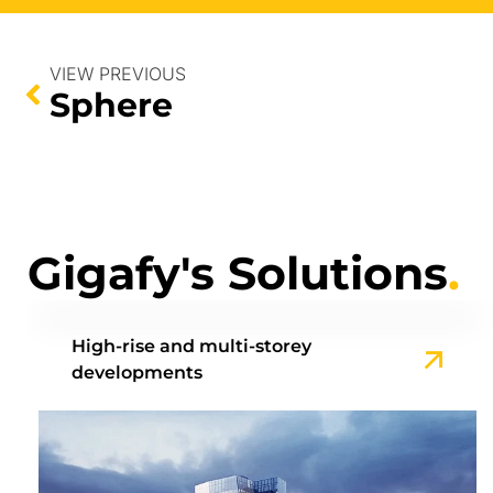
VIEW PREVIOUS
Sphere
Gigafy's Solutions
.
High-rise and multi-storey
developments