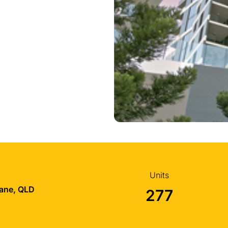
Units
bane, QLD
277