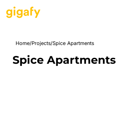
Home
/
Projects
/
Spice Apartments
Spice Apartments