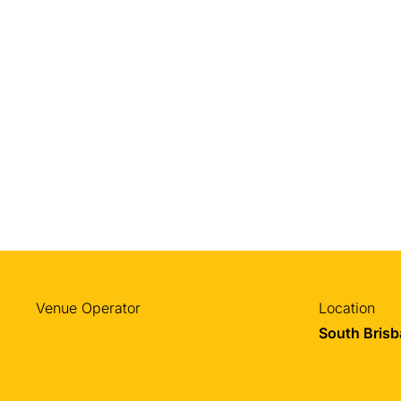
Venue Operator
Location
South Bris