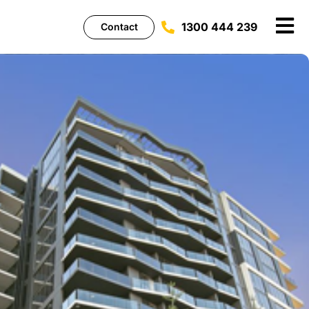
1300 444 239
Contact