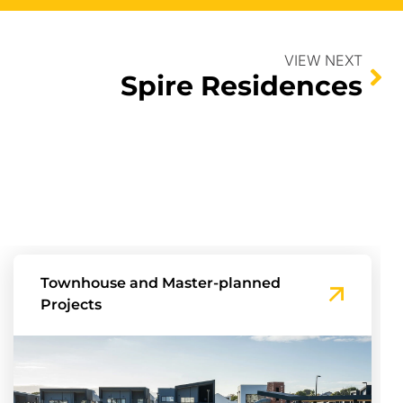
VIEW NEXT
Spire Residences
Townhouse and Master-planned
Projects