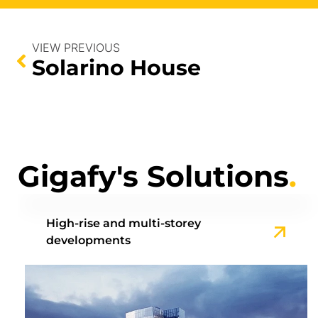
VIEW PREVIOUS
Solarino House
Gigafy's Solutions
.
High-rise and multi-storey
developments