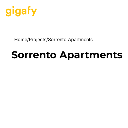
Home
/
Projects
/
Sorrento Apartments
Sorrento Apartments