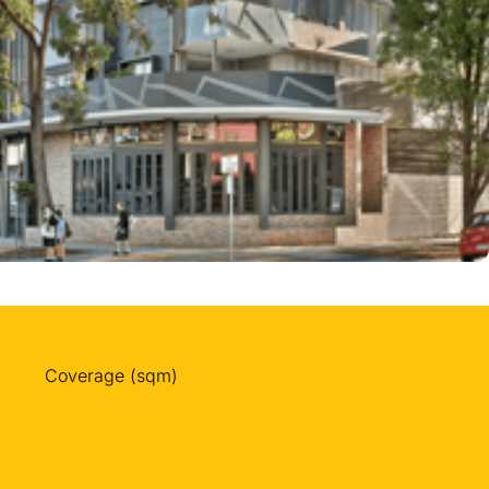
Coverage (sqm)