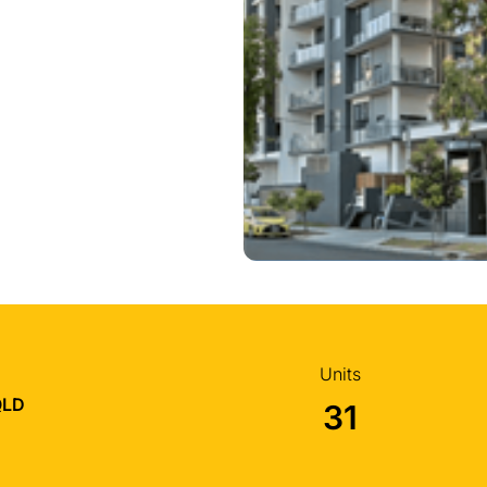
Units
QLD
31