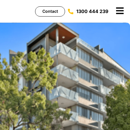
1300 444 239
Contact