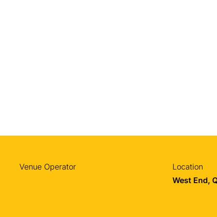
Venue Operator
Location
West End, 