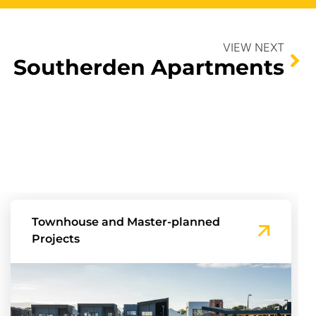
VIEW NEXT
Southerden Apartments
Townhouse and Master-planned
Projects