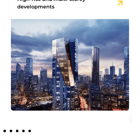
developments