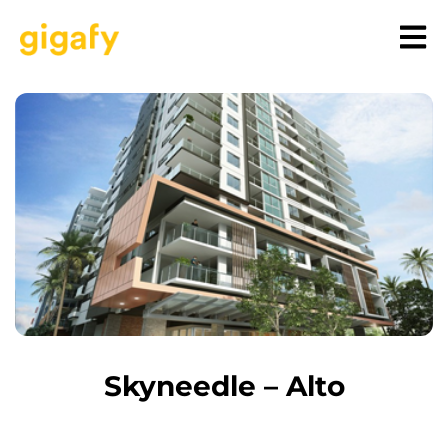
Skyneedle – Alto