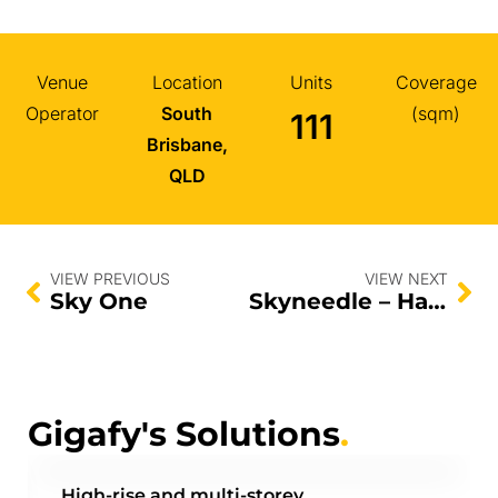
Venue
Location
Units
Coverage
Operator
South
(sqm)
111
Brisbane,
QLD
VIEW PREVIOUS
VIEW NEXT
Sky One
Skyneedle – Halo
Gigafy's Solutions
.
High-rise and multi-storey