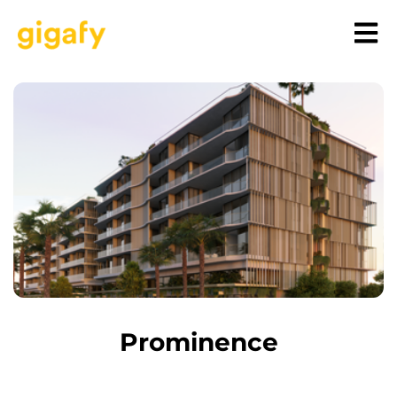
Prominence