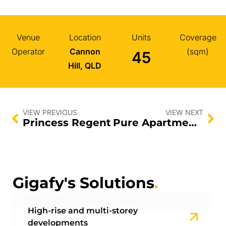
Venue
Location
Units
Coverage
Operator
Cannon
(sqm)
45
Hill, QLD
VIEW PREVIOUS
VIEW NEXT
Princess Regent
Pure Apartments
Gigafy's Solutions
.
High-rise and multi-storey
developments