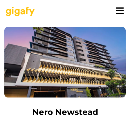
Nero Newstead