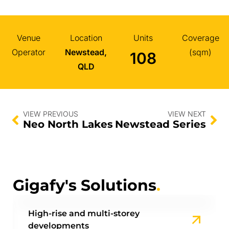
Venue
Location
Units
Coverage
Operator
Newstead,
(sqm)
108
QLD
VIEW PREVIOUS
VIEW NEXT
Neo North Lakes
Newstead Series
Gigafy's Solutions
.
High-rise and multi-storey
developments