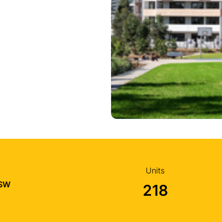
Units
NSW
218