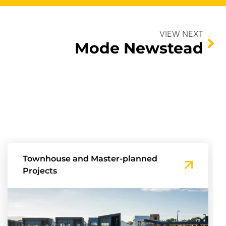
VIEW NEXT
Mode Newstead
Townhouse and Master-planned
Projects