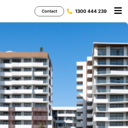
1300 444 239
Contact