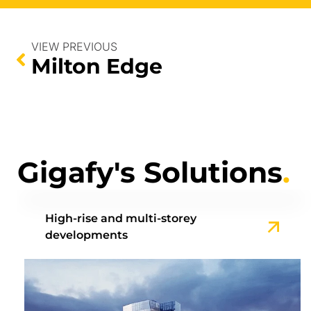
VIEW PREVIOUS
Milton Edge
Gigafy's Solutions
.
High-rise and multi-storey
developments