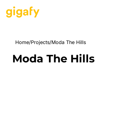
Home
/
Projects
/
Moda The Hills
Moda The Hills