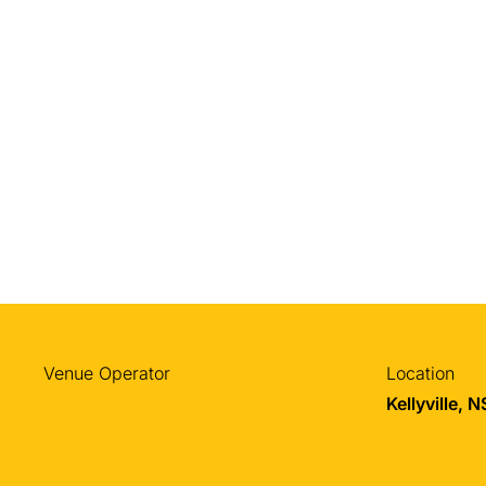
Venue Operator
Location
Kellyville, 