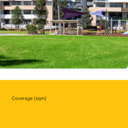
Coverage (sqm)