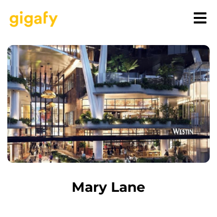
Mary Lane