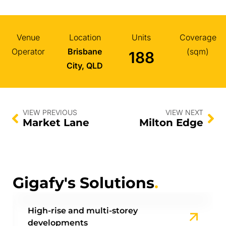
Venue
Location
Units
Coverage
Operator
Brisbane
(sqm)
188
City, QLD
VIEW PREVIOUS
VIEW NEXT
Market Lane
Milton Edge
Gigafy's Solutions
.
High-rise and multi-storey
developments