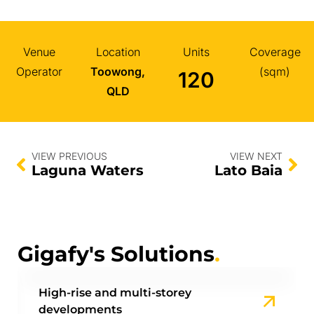
Venue
Location
Units
Coverage
Operator
Toowong,
(sqm)
120
QLD
VIEW PREVIOUS
VIEW NEXT
Laguna Waters
Lato Baia
Gigafy's Solutions
.
High-rise and multi-storey
developments