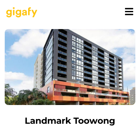
Landmark Toowong