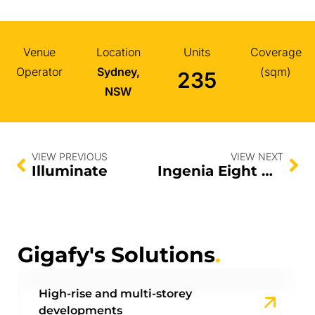
Venue
Location
Units
Coverage
Operator
Sydney,
(sqm)
235
NSW
VIEW PREVIOUS
VIEW NEXT
Illuminate
Ingenia Eight Mile Plains
Gigafy's Solutions
.
High-rise and multi-storey
developments