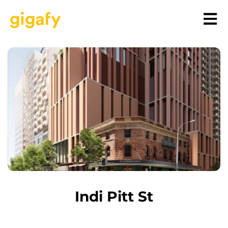
Indi Pitt St