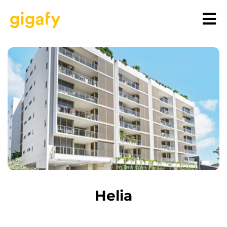
Helia