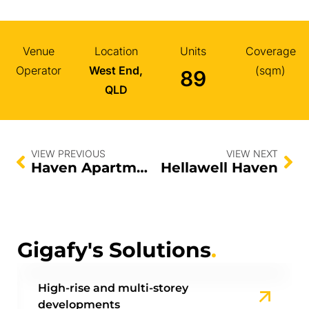
Venue
Location
Units
Coverage
Operator
West End,
(sqm)
89
QLD
VIEW PREVIOUS
VIEW NEXT
Haven Apartments
Hellawell Haven
Gigafy's Solutions
.
High-rise and multi-storey
developments