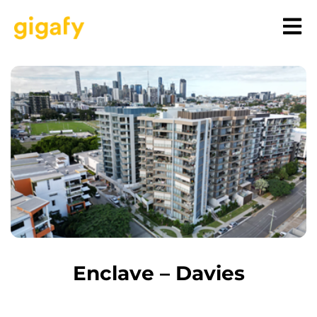
Enclave – Davies