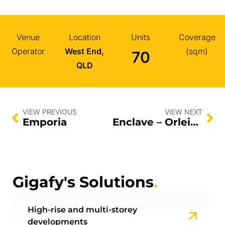
Venue
Location
Units
Coverage
Operator
West End,
(sqm)
70
QLD
VIEW PREVIOUS
VIEW NEXT
Emporia
Enclave – Orleigh
Gigafy's Solutions
.
High-rise and multi-storey
developments