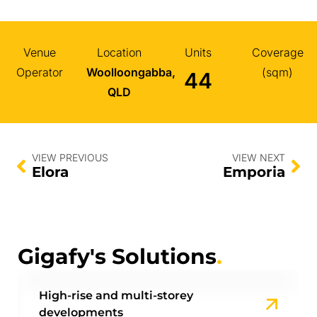
Venue
Location
Units
Coverage
Operator
Woolloongabba,
(sqm)
44
QLD
VIEW PREVIOUS
VIEW NEXT
Elora
Emporia
Gigafy's Solutions
.
High-rise and multi-storey
developments