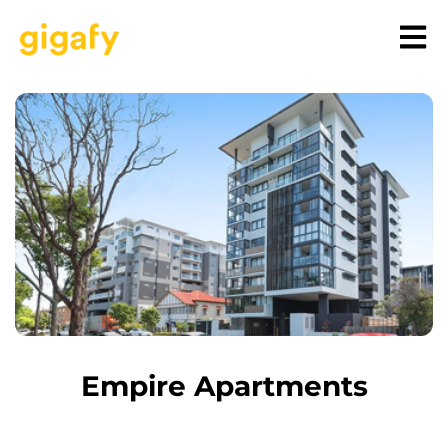
Empire Apartments