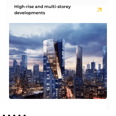
High-rise and multi-storey
developments