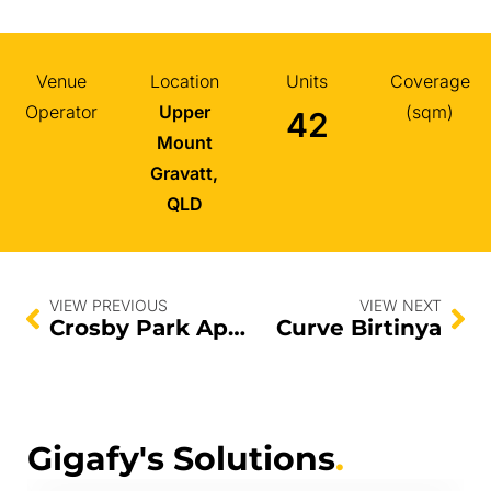
Venue
Location
Units
Coverage
Operator
Upper
(sqm)
42
Mount
Gravatt,
QLD
VIEW PREVIOUS
VIEW NEXT
Crosby Park Apartments
Curve Birtinya
Gigafy's Solutions
.