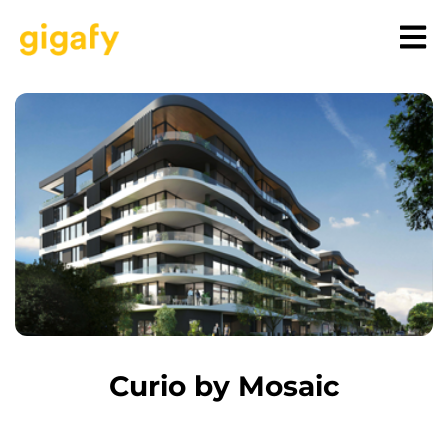
Curio by Mosaic