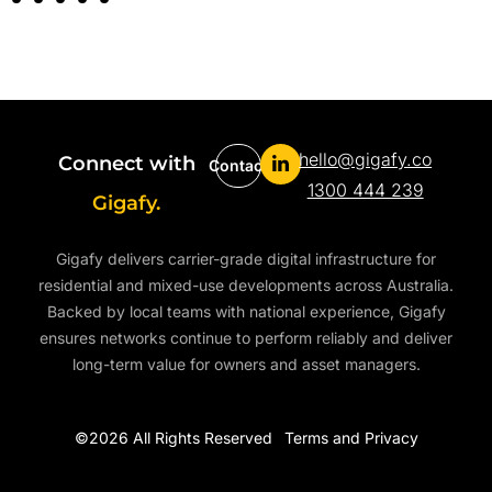
hello@gigafy.co
Connect with
Contact
1300 444 239
Gigafy.
Gigafy delivers carrier-grade digital infrastructure for
residential and mixed-use developments across Australia.
Backed by local teams with national experience, Gigafy
ensures networks continue to perform reliably and deliver
long-term value for owners and asset managers.
©2026 All Rights Reserved
Terms and Privacy