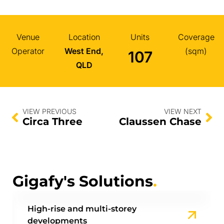
Venue
Location
Units
Coverage
Operator
West End,
(sqm)
107
QLD
VIEW PREVIOUS
VIEW NEXT
Circa Three
Claussen Chase
Gigafy's Solutions
.
High-rise and multi-storey
developments