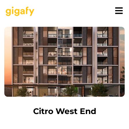
Citro West End