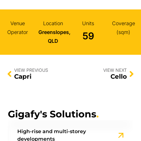
Venue
Location
Units
Coverage
Operator
Greenslopes,
(sqm)
59
QLD
VIEW PREVIOUS
VIEW NEXT
Capri
Cello
Gigafy's Solutions
.
High-rise and multi-storey
developments