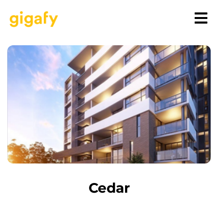
Cedar