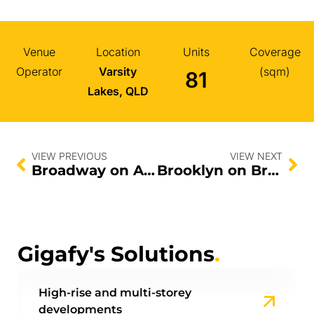
Venue
Location
Units
Coverage
Operator
Varsity
(sqm)
81
Lakes, QLD
VIEW PREVIOUS
VIEW NEXT
Broadway on Ann
Brooklyn on Brookes
Gigafy's Solutions
.
High-rise and multi-storey
developments