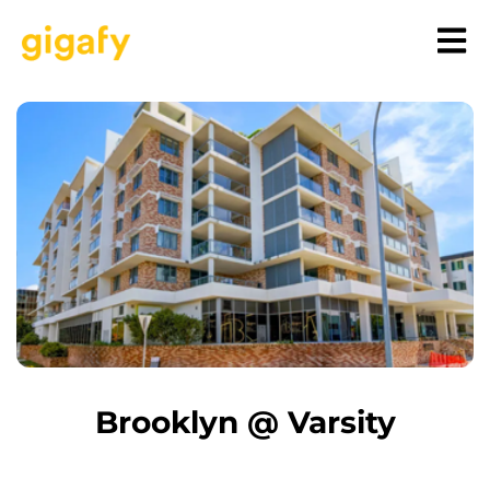
Brooklyn @ Varsity