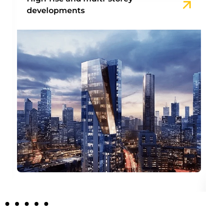
developments