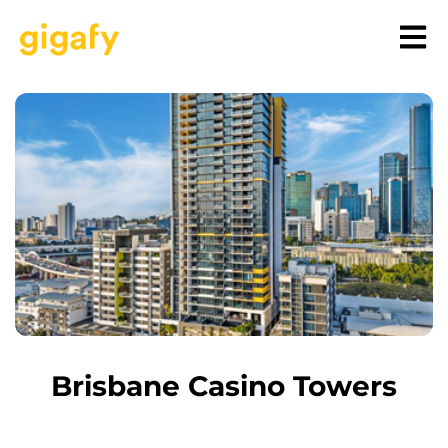
Brisbane Casino Towers