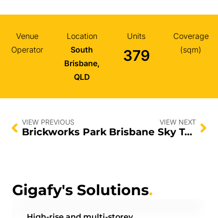
Venue
Location
Units
Coverage
Operator
South
(sqm)
379
Brisbane,
QLD
VIEW PREVIOUS
VIEW NEXT
Brickworks Park
Brisbane Sky Tower
Gigafy's Solutions
.
High-rise and multi-storey