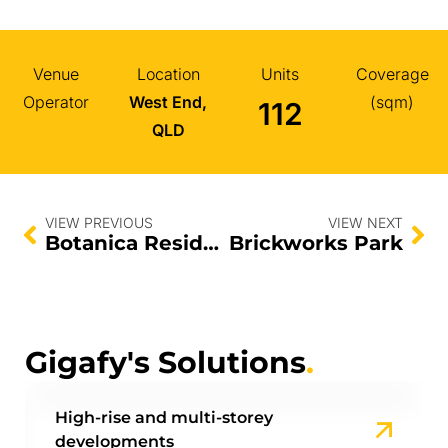
Venue
Location
Units
Coverage
Operator
West End,
(sqm)
112
QLD
VIEW PREVIOUS
VIEW NEXT
Botanica Residences
Brickworks Park
Gigafy's Solutions
.
High-rise and multi-storey
developments