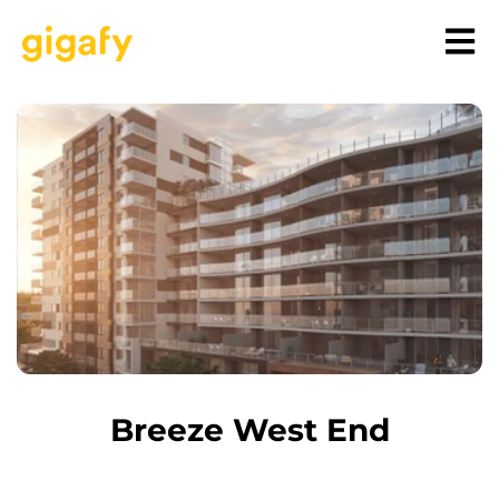
Breeze West End