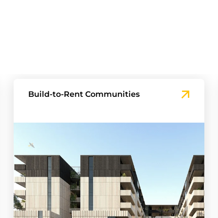
Townhouse and Master-planned
Projects