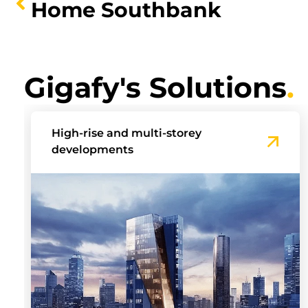
Home Southbank
Gigafy's Solutions
.
Build-to-Rent Communities