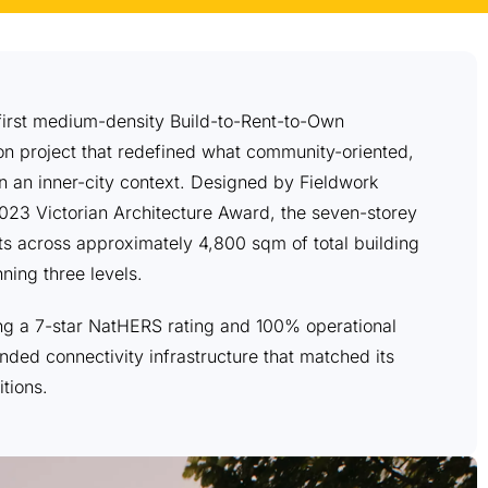
s first medium-density Build-to-Rent-to-Own
n project that redefined what community-oriented,
in an inner-city context. Designed by Fieldwork
023 Victorian Architecture Award, the seven-storey
s across approximately 4,800 sqm of total building
ning three levels.
ving a 7-star NatHERS rating and 100% operational
nded connectivity infrastructure that matched its
tions.