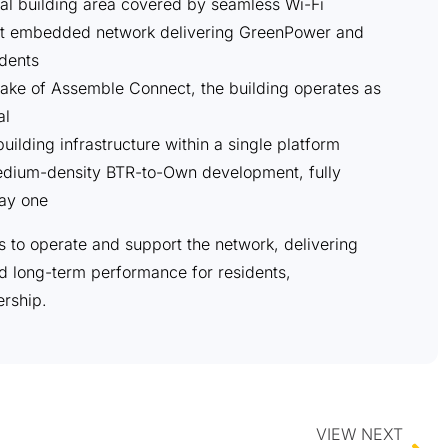
al building area covered by seamless Wi-Fi
t embedded network delivering GreenPower and
dents
ake of Assemble Connect, the building operates as
al
uilding infrastructure within a single platform
 medium-density BTR-to-Own development, fully
ay one
s to operate and support the network, delivering
nd long-term performance for residents,
rship.
VIEW NEXT