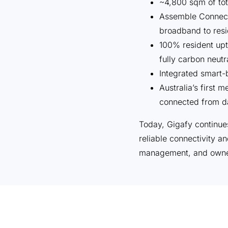
~4,800 sqm of tot
Assemble Connec
broadband to resi
100% resident upt
fully carbon neutr
Integrated smart-b
Australia’s first
connected from d
Today, Gigafy continue
reliable connectivity a
management, and owne