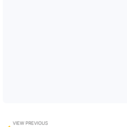
VIEW PREVIOUS