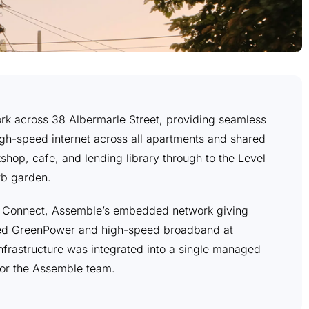
work across 38 Albermarle Street, providing seamless
gh-speed internet across all apartments and shared
shop, cafe, and lending library through to the Level
rb garden.
e Connect, Assemble’s embedded network giving
ted GreenPower and high-speed broadband at
infrastructure was integrated into a single managed
for the Assemble team.