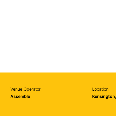
Venue Operator
Location
Assemble
Kensington,