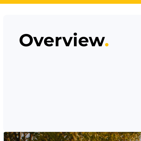
Overview
.