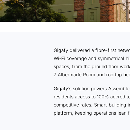
Gigafy delivered a fibre-first net
Wi-Fi coverage and symmetrical hi
spaces, from the ground floor work
7 Albermarle Room and rooftop he
Gigafy’s solution powers Assembl
residents access to 100% accredi
competitive rates. Smart-building 
platform, keeping operations lean 