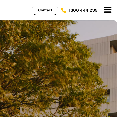
1300 444 239
Contact