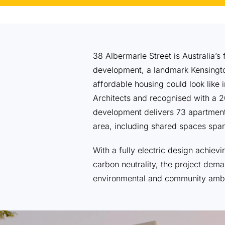
38 Albermarle Street is Australia’
development, a landmark Kensingto
affordable housing could look like 
Architects and recognised with a 2
development delivers 73 apartment
area, including shared spaces span
With a fully electric design achie
carbon neutrality, the project dema
environmental and community ambi