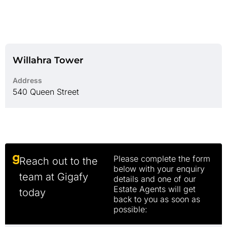
Willahra Tower
Address
540 Queen Street
Please complete the form
Reach out to the
below with your enquiry
team at Gigafy
details and one of our
Estate Agents will get
today
back to you as soon as
possible: