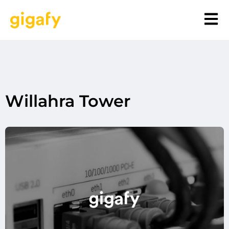
Willahra Tower