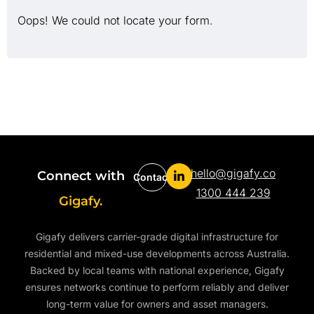
Oops! We could not locate your form.
hello@gigafy.co
Connect with
Contact
1300 444 239
Gigafy.
Gigafy delivers carrier-grade digital infrastructure for
residential and mixed-use developments across Australia.
Backed by local teams with national experience, Gigafy
ensures networks continue to perform reliably and deliver
long-term value for owners and asset managers.