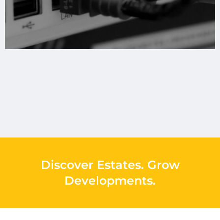
Discover Estates
.
Grow
Developments
.