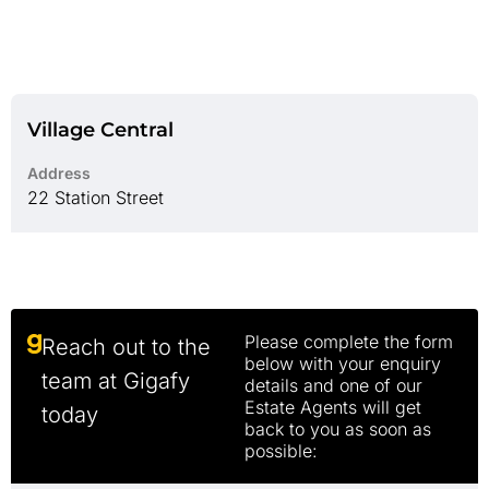
Village Central
Address
22 Station Street
Please complete the form
Reach out to the
below with your enquiry
team at Gigafy
details and one of our
Estate Agents will get
today
back to you as soon as
possible: