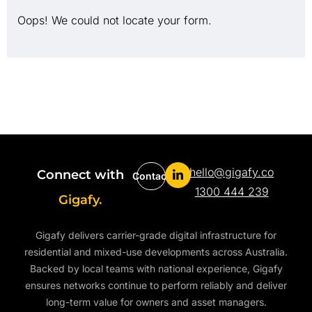
Oops! We could not locate your form.
hello@gigafy.co
Connect with
Contact
1300 444 239
Gigafy.
Gigafy delivers carrier-grade digital infrastructure for
residential and mixed-use developments across Australia.
Backed by local teams with national experience, Gigafy
ensures networks continue to perform reliably and deliver
long-term value for owners and asset managers.