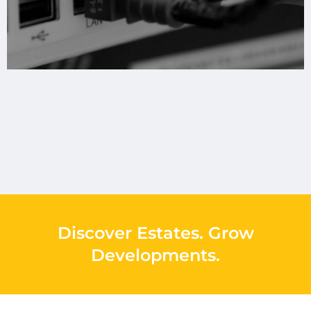
Discover Estates
.
Grow
Developments
.