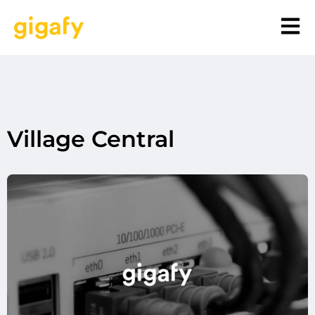
Village Central