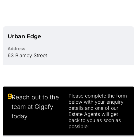
Urban Edge
Address
63 Blamey Street
Please complete the form
Reach out to the
below with your enquiry
team at Gigafy
details and one of our
Estate Agents will get
today
back to you as soon as
possible: