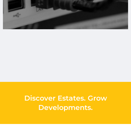
Discover Estates
.
Grow
Developments
.