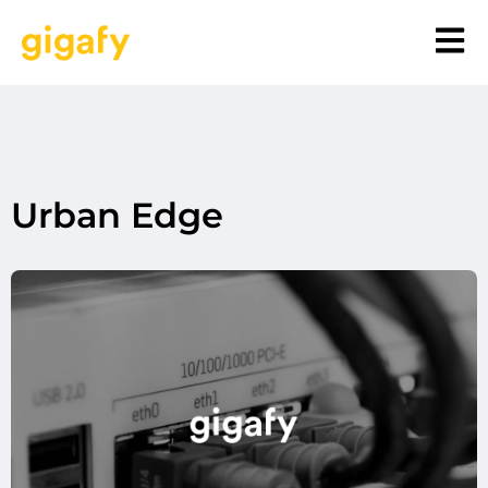
Urban Edge