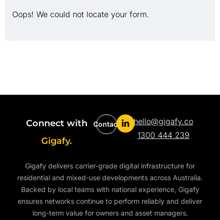
Oops! We could not locate your form.
hello@gigafy.co
Connect with
Contact
1300 444 239
Gigafy.
Gigafy delivers carrier-grade digital infrastructure for
residential and mixed-use developments across Australia.
Backed by local teams with national experience, Gigafy
ensures networks continue to perform reliably and deliver
long-term value for owners and asset managers.