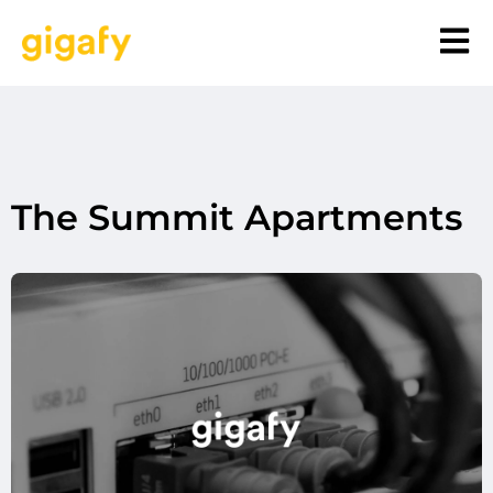
The Summit Apartments