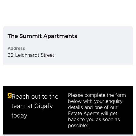
The Summit Apartments
Address
32 Leichhardt Street
Please complete the form
Reach out to the
below with your enquiry
team at Gigafy
details and one of our
Estate Agents will get
today
back to you as soon as
possible: