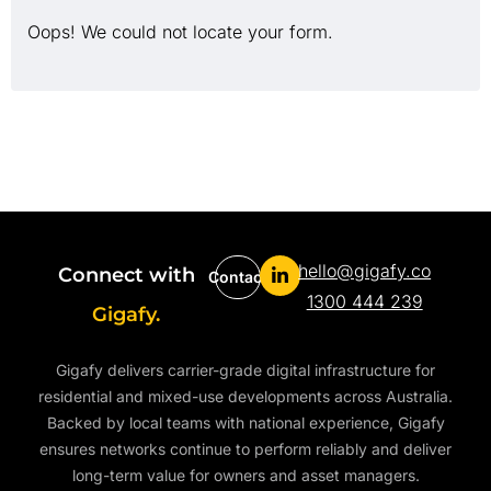
Oops! We could not locate your form.
hello@gigafy.co
Connect with
Contact
1300 444 239
Gigafy.
Gigafy delivers carrier-grade digital infrastructure for
residential and mixed-use developments across Australia.
Backed by local teams with national experience, Gigafy
ensures networks continue to perform reliably and deliver
long-term value for owners and asset managers.