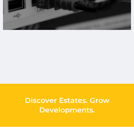
Discover Estates
.
Grow
Developments
.