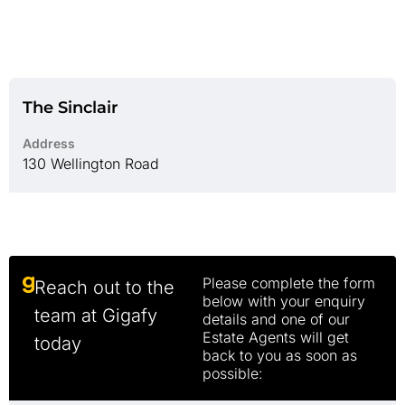
The Sinclair
Address
130 Wellington Road
Please complete the form
Reach out to the
below with your enquiry
team at Gigafy
details and one of our
Estate Agents will get
today
back to you as soon as
possible: