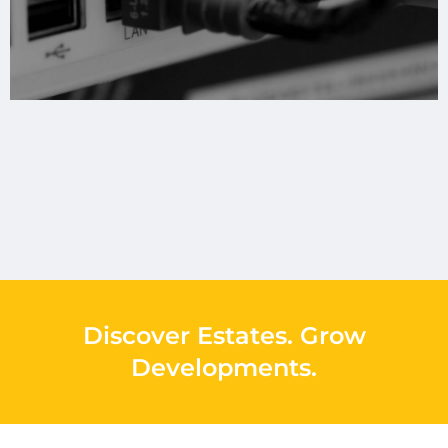
Discover Estates
.
Grow
Developments
.