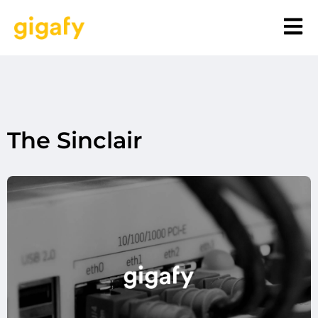
The Sinclair