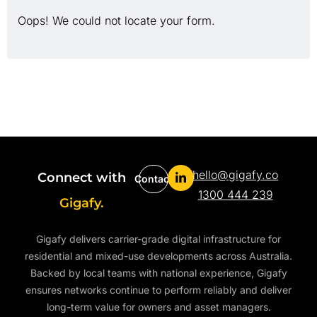
Oops! We could not locate your form.
hello@gigafy.co
Connect with
Contact
1300 444 239
Gigafy.
Gigafy delivers carrier-grade digital infrastructure for
residential and mixed-use developments across Australia.
Backed by local teams with national experience, Gigafy
ensures networks continue to perform reliably and deliver
long-term value for owners and asset managers.