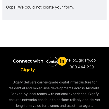
Oops! We could not locate your form.
hello@gigafy.co
Connect with
Contact
1300 444 239
Gigafy.
Gigafy delivers carrier-grade digital infrastructure for
residential and mixed-use developments across Australia.
Backed by local teams with national experience, Gigafy
ensures networks continue to perform reliably and deliver
long-term value for owners and asset managers.