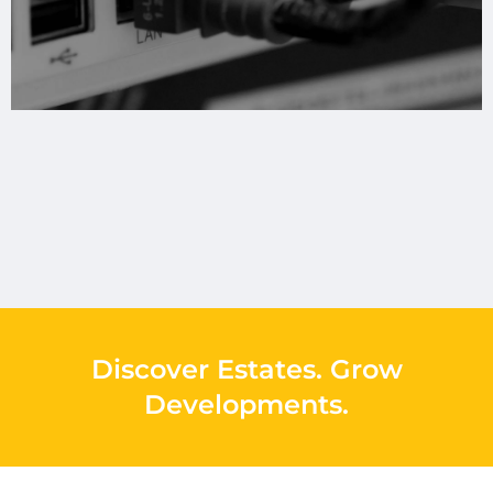
Discover Estates
.
Grow
Developments
.