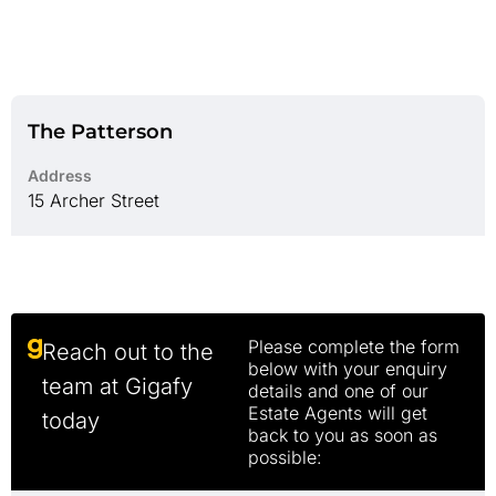
The Patterson
Address
15 Archer Street
Please complete the form
Reach out to the
below with your enquiry
team at Gigafy
details and one of our
Estate Agents will get
today
back to you as soon as
possible: