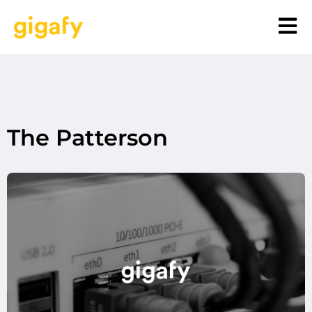
The Patterson