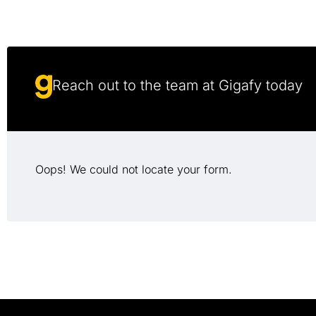
Reach out to the team at Gigafy today
Oops! We could not locate your form.