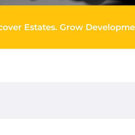
cover Estates
.
Grow Developme