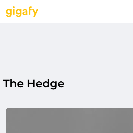
The Hedge