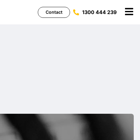
1300 444 239
Contact