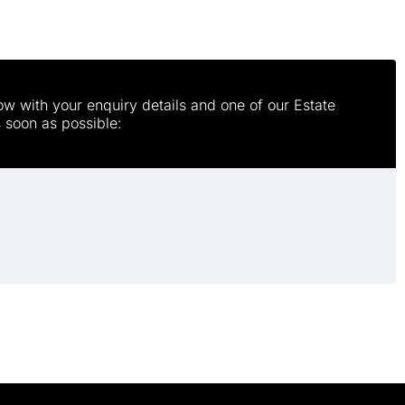
w with your enquiry details and one of our Estate
s soon as possible: