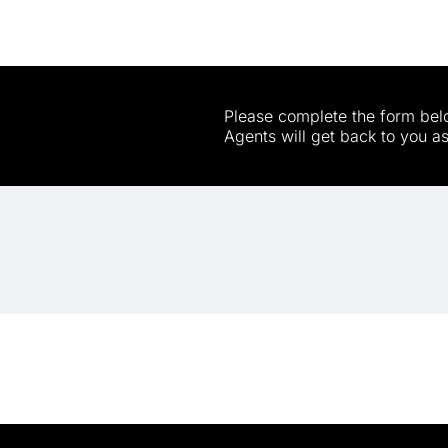
Please complete the form belo
Agents will get back to you a