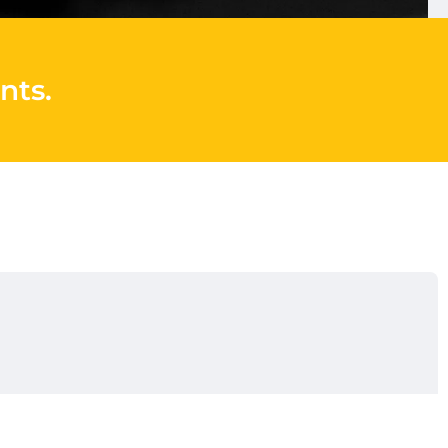
nts
.