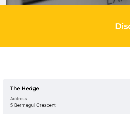
Dis
The Hedge
Address
5 Bermagui Crescent