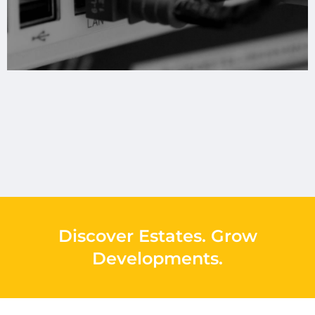
Discover Estates
.
Grow
Developments
.