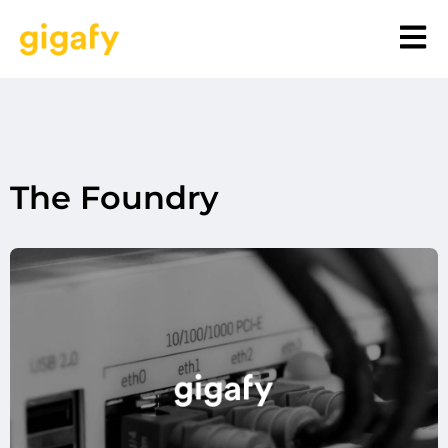
The Foundry