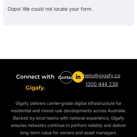
Oops! We could not locate your form.
hello@gigafy.co
Connect with
Contact
1300 444 239
Gigafy.
Gigafy delivers carrier-grade digital infrastructure for
residential and mixed-use developments across Australia.
Backed by local teams with national experience, Gigafy
ensures networks continue to perform reliably and deliver
long-term value for owners and asset managers.