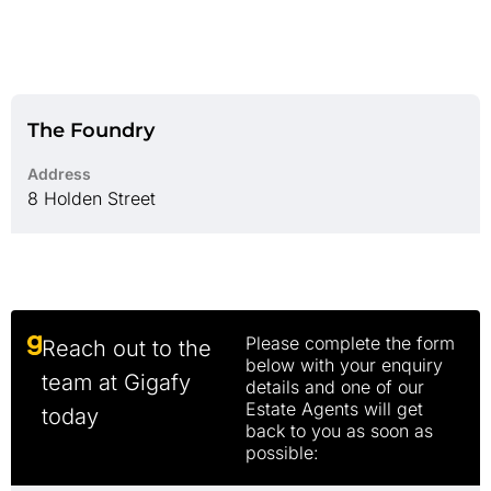
The Foundry
Address
8 Holden Street
Please complete the form
Reach out to the
below with your enquiry
team at Gigafy
details and one of our
Estate Agents will get
today
back to you as soon as
possible: