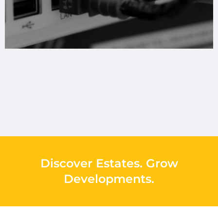
Discover Estates
.
Grow
Developments
.