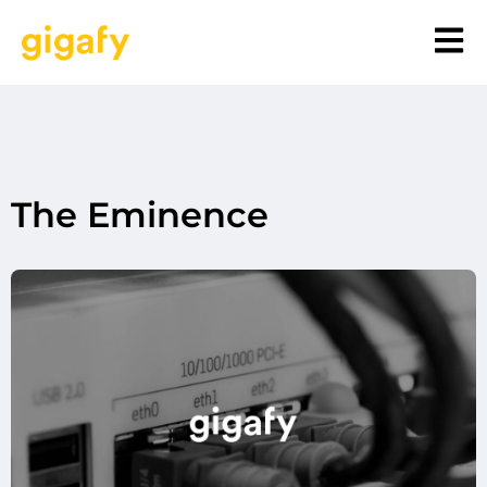
The Eminence