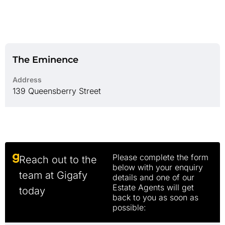
The Eminence
Address
139 Queensberry Street
Please complete the form
Reach out to the
below with your enquiry
team at Gigafy
details and one of our
Estate Agents will get
today
back to you as soon as
possible: