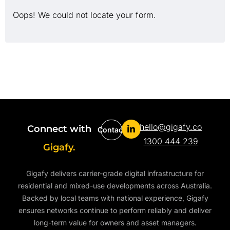
Oops! We could not locate your form.
hello@gigafy.co
Connect with
Contact
1300 444 239
Gigafy.
Gigafy delivers carrier-grade digital infrastructure for
residential and mixed-use developments across Australia.
Backed by local teams with national experience, Gigafy
ensures networks continue to perform reliably and deliver
long-term value for owners and asset managers.