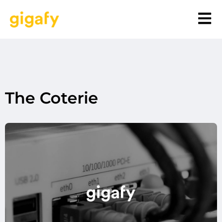
The Coterie