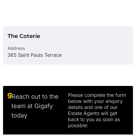
The Coterie
Address
365 Saint Pauls Terrace
Please complete the form
Reach out to the
below with your enquiry
team at Gigafy
details and one of our
Estate Agents will get
today
back to you as soon as
possible: