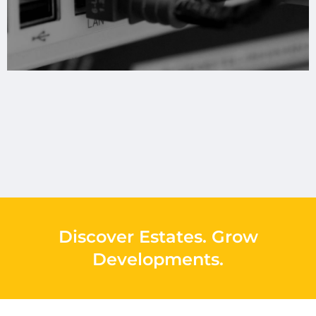
Discover Estates
.
Grow
Developments
.