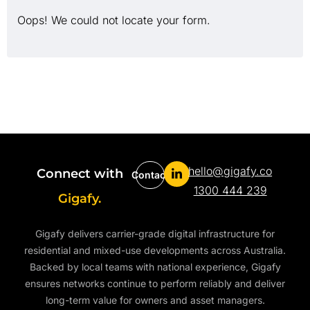
Oops! We could not locate your form.
hello@gigafy.co
Connect with
Contact
1300 444 239
Gigafy.
Gigafy delivers carrier-grade digital infrastructure for
residential and mixed-use developments across Australia.
Backed by local teams with national experience, Gigafy
ensures networks continue to perform reliably and deliver
long-term value for owners and asset managers.