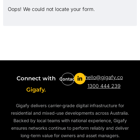
Oops! We could not locate your form.
hello@gigafy.co
Connect with
Contact
1300 444 239
Gigafy.
Gigafy delivers carrier-grade digital infrastructure for
residential and mixed-use developments across Australia.
Backed by local teams with national experience, Gigafy
ensures networks continue to perform reliably and deliver
long-term value for owners and asset managers.