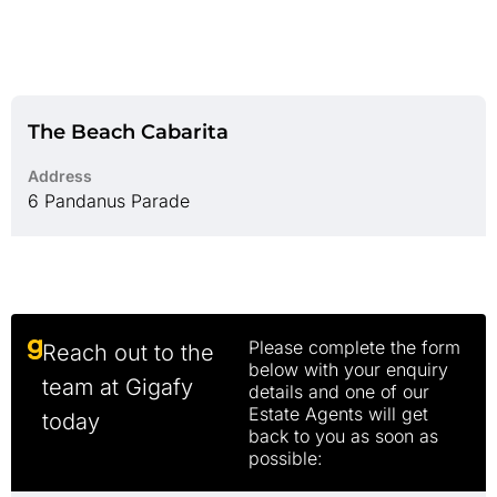
The Beach Cabarita
Address
6 Pandanus Parade
Please complete the form
Reach out to the
below with your enquiry
team at Gigafy
details and one of our
Estate Agents will get
today
back to you as soon as
possible: