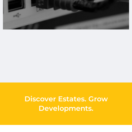
Discover Estates
.
Grow
Developments
.