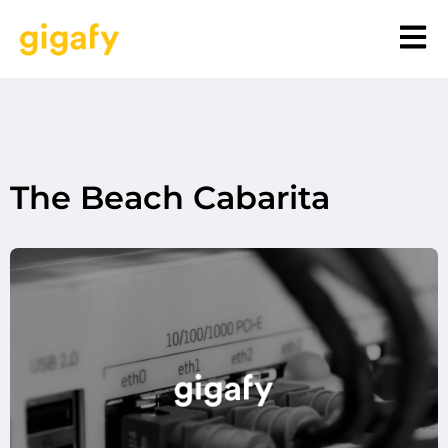
The Beach Cabarita