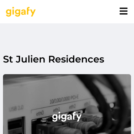
St Julien Residences