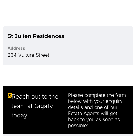
St Julien Residences
Address
234 Vulture Street
Please complete the form
Reach out to the
below with your enquiry
team at Gigafy
details and one of our
Estate Agents will get
today
back to you as soon as
possible: