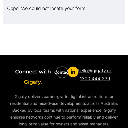
Oops! We could not locate your form.
hello@gigafy.co
Connect with
Contact
1300 444 239
Gigafy.
Gigafy delivers carrier-grade digital infrastructure for
residential and mixed-use developments across Australia.
Backed by local teams with national experience, Gigafy
ensures networks continue to perform reliably and deliver
long-term value for owners and asset managers.