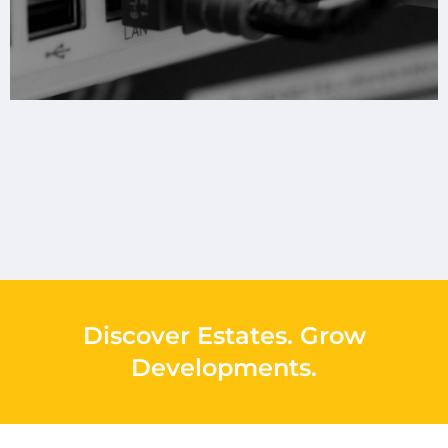
Discover Estates
.
Grow
Developments
.