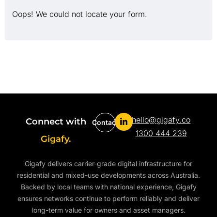
Oops! We could not locate your form.
hello@gigafy.co
Connect with
Contact
1300 444 239
Gigafy.
Gigafy delivers carrier-grade digital infrastructure for
residential and mixed-use developments across Australia.
Backed by local teams with national experience, Gigafy
ensures networks continue to perform reliably and deliver
long-term value for owners and asset managers.