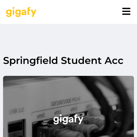
Springfield Student Acc