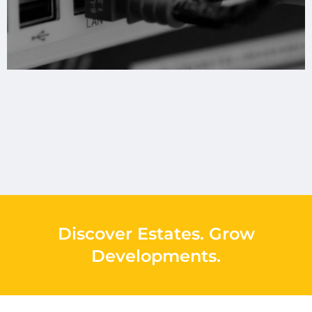
Discover Estates
.
Grow
Developments
.