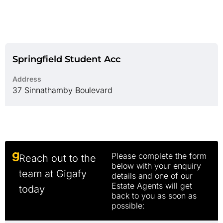
Springfield Student Acc
Address
37 Sinnathamby Boulevard
Please complete the form
Reach out to the
below with your enquiry
team at Gigafy
details and one of our
Estate Agents will get
today
back to you as soon as
possible: