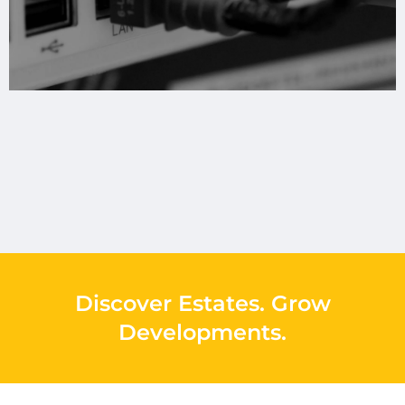
Discover Estates
.
Grow
Developments
.