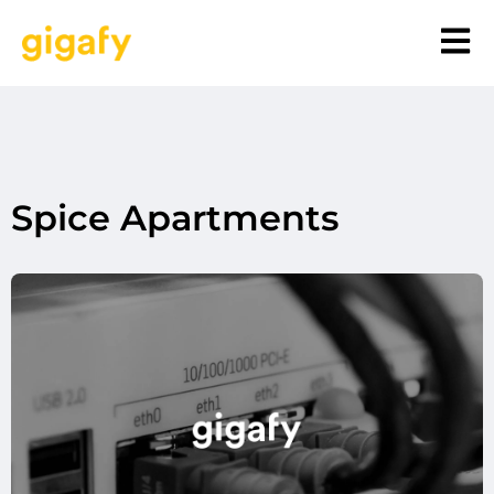
Spice Apartments