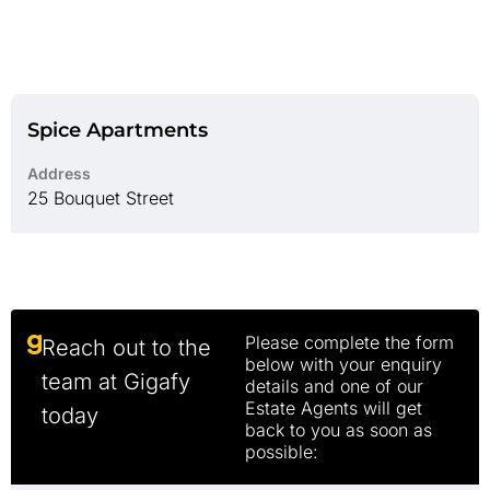
Spice Apartments
Address
25 Bouquet Street
Please complete the form
Reach out to the
below with your enquiry
team at Gigafy
details and one of our
Estate Agents will get
today
back to you as soon as
possible: