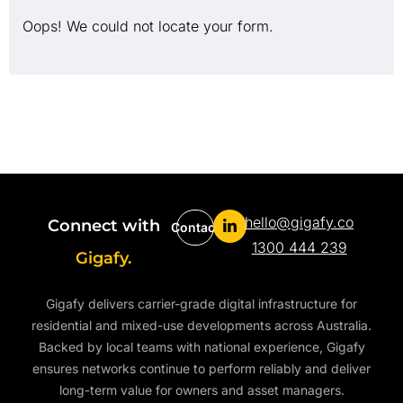
Oops! We could not locate your form.
hello@gigafy.co
Connect with
Contact
1300 444 239
Gigafy.
Gigafy delivers carrier-grade digital infrastructure for
residential and mixed-use developments across Australia.
Backed by local teams with national experience, Gigafy
ensures networks continue to perform reliably and deliver
long-term value for owners and asset managers.