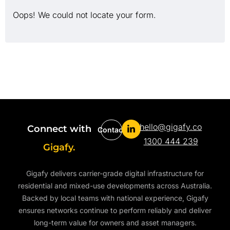
Oops! We could not locate your form.
hello@gigafy.co
Connect with
Contact
1300 444 239
Gigafy.
Gigafy delivers carrier-grade digital infrastructure for
residential and mixed-use developments across Australia.
Backed by local teams with national experience, Gigafy
ensures networks continue to perform reliably and deliver
long-term value for owners and asset managers.