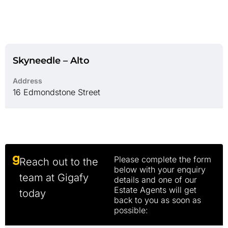
Skyneedle – Alto
Address
16 Edmondstone Street
Please complete the form
Reach out to the
below with your enquiry
team at Gigafy
details and one of our
Estate Agents will get
today
back to you as soon as
possible: