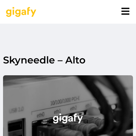
Skyneedle – Alto