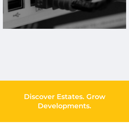
Discover Estates
.
Grow
Developments
.