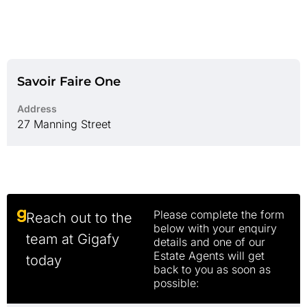
Savoir Faire One
Address
27 Manning Street
Please complete the form
Reach out to the
below with your enquiry
team at Gigafy
details and one of our
Estate Agents will get
today
back to you as soon as
possible: