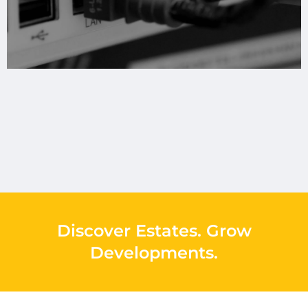
Discover Estates
.
Grow
Developments
.