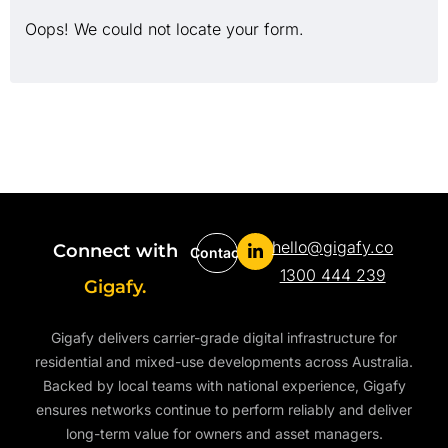
Oops! We could not locate your form.
hello@gigafy.co
Connect with
Contact
1300 444 239
Gigafy.
Gigafy delivers carrier-grade digital infrastructure for
residential and mixed-use developments across Australia.
Backed by local teams with national experience, Gigafy
ensures networks continue to perform reliably and deliver
long-term value for owners and asset managers.