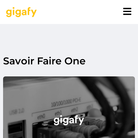
Savoir Faire One