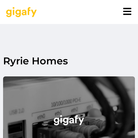
Ryrie Homes