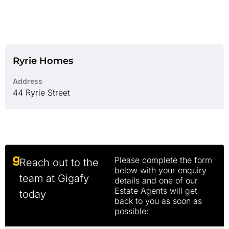
Ryrie Homes
Address
44 Ryrie Street
Please complete the form
Reach out to the
below with your enquiry
team at Gigafy
details and one of our
Estate Agents will get
today
back to you as soon as
possible: