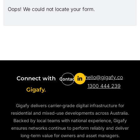
Oops! We could not locate your form.
hello@gigafy.co
Connect with
Contact
1300 444 239
Gigafy.
Gigafy delivers carrier-grade digital infrastructure for
residential and mixed-use developments across Australia.
Backed by local teams with national experience, Gigafy
ensures networks continue to perform reliably and deliver
long-term value for owners and asset managers.