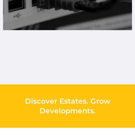
Discover Estates
.
Grow
Developments
.