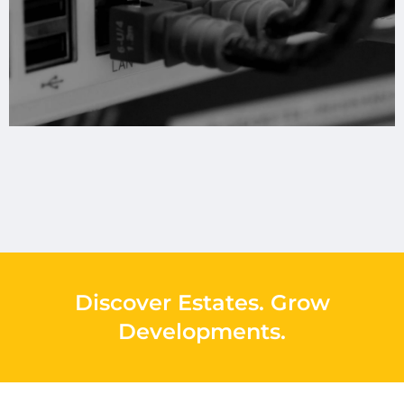
Discover Estates
.
Grow
Developments
.