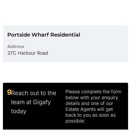
Portside Wharf Residential
Address
37C Harbour Road
Please complete the form
Reach out to the
below with your enquiry
team at Gigafy
details and one of our
Estate Agents will get
today
back to you as soon as
possible: