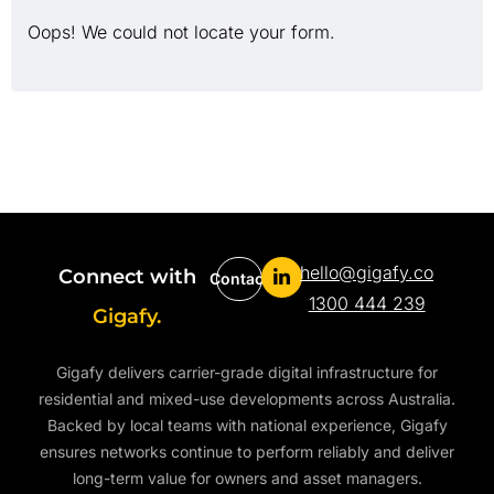
Oops! We could not locate your form.
hello@gigafy.co
Connect with
Contact
1300 444 239
Gigafy.
Gigafy delivers carrier-grade digital infrastructure for
residential and mixed-use developments across Australia.
Backed by local teams with national experience, Gigafy
ensures networks continue to perform reliably and deliver
long-term value for owners and asset managers.