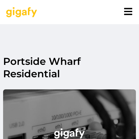
Portside Wharf
Residential