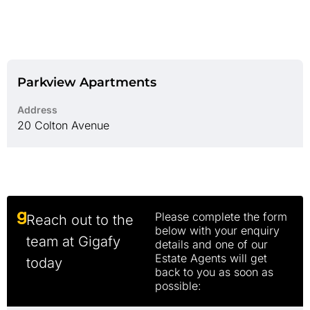
Parkview Apartments
Address
20 Colton Avenue
Please complete the form
Reach out to the
below with your enquiry
team at Gigafy
details and one of our
Estate Agents will get
today
back to you as soon as
possible: