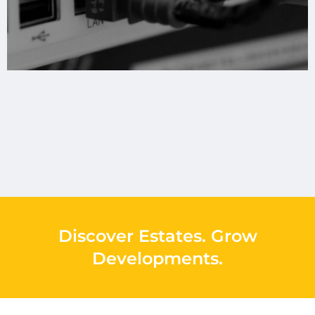
Discover Estates
.
Grow
Developments
.