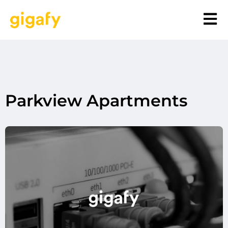
Parkview Apartments