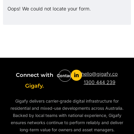
Oops! We could not locate your form.
hello@gigafy.co
Connect with
Contact
1300 444 239
Gigafy.
Gigafy delivers carrier-grade digital infrastructure for
residential and mixed-use developments across Australia.
Backed by local teams with national experience, Gigafy
ensures networks continue to perform reliably and deliver
long-term value for owners and asset managers.