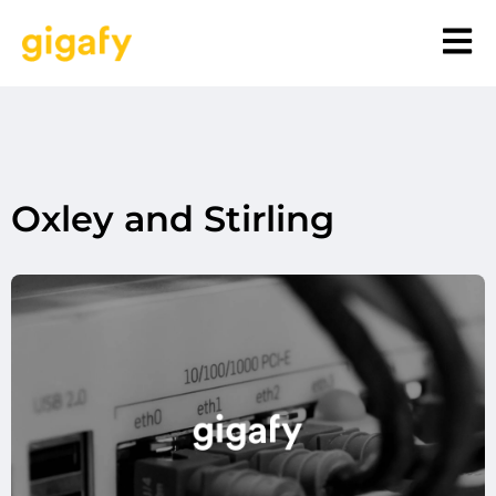
Oxley and Stirling