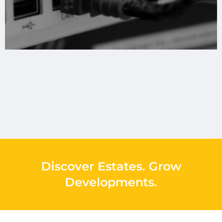
Discover Estates
.
Grow
Developments
.