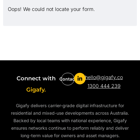
Oops! We could not locate your form.
hello@gigafy.co
Connect with
Contact
1300 444 239
Gigafy.
Gigafy delivers carrier-grade digital infrastructure for
residential and mixed-use developments across Australia.
Backed by local teams with national experience, Gigafy
ensures networks continue to perform reliably and deliver
long-term value for owners and asset managers.