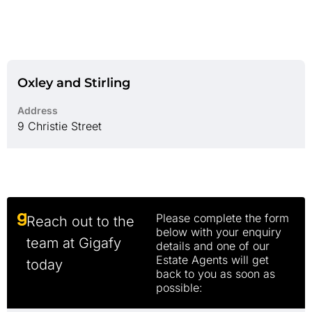
Oxley and Stirling
Address
9 Christie Street
Please complete the form
Reach out to the
below with your enquiry
team at Gigafy
details and one of our
Estate Agents will get
today
back to you as soon as
possible: