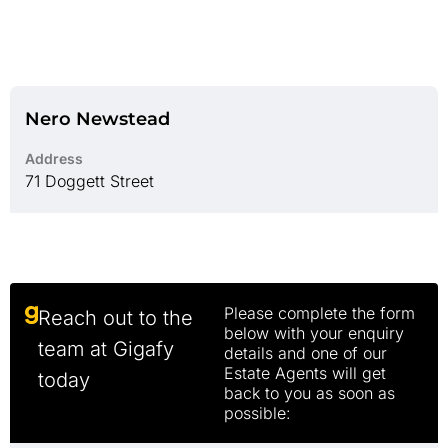
Nero Newstead
Address
71 Doggett Street
Please complete the form
Reach out to the
below with your enquiry
team at Gigafy
details and one of our
Estate Agents will get
today
back to you as soon as
possible: