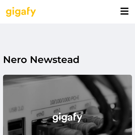
Nero Newstead