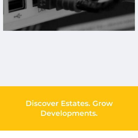
Discover Estates
.
Grow
Developments
.