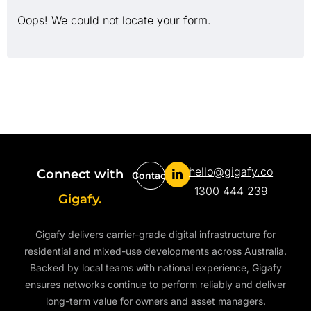
Oops! We could not locate your form.
hello@gigafy.co
Connect with
Contact
1300 444 239
Gigafy.
Gigafy delivers carrier-grade digital infrastructure for
residential and mixed-use developments across Australia.
Backed by local teams with national experience, Gigafy
ensures networks continue to perform reliably and deliver
long-term value for owners and asset managers.