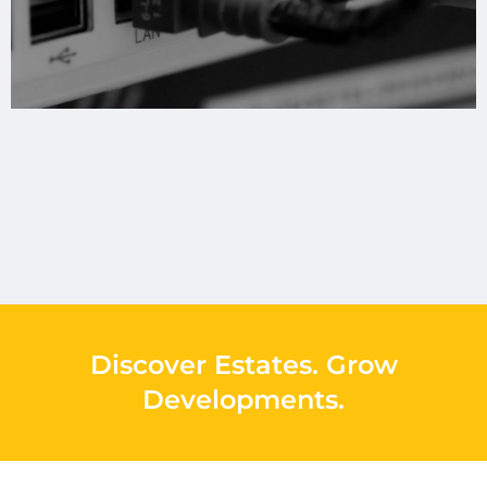
Discover Estates
.
Grow
Developments
.