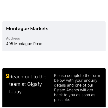
Montague Markets
Address
405 Montague Road
Please complete the form
Reach out to the
below with your enquiry
team at Gigafy
details and one of our
Estate Agents will get
today
back to you as soon as
possible: