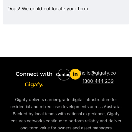
Oops! We could not locate your form.
hello@gigafy.co
Connect with
Contact
1300 444 239
Gigafy.
Gigafy delivers carrier-grade digital infrastructure for
residential and mixed-use developments across Australia.
Backed by local teams with national experience, Gigafy
ensures networks continue to perform reliably and deliver
long-term value for owners and asset managers.